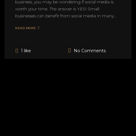
business, you may be wondering if social media is
worth your time. The answer is YES! Small
businesses can benefit from social media in many...
READ MORE
No Comments
1 like