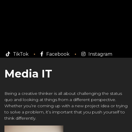
TikTok
Facebook
Instagram
Media IT
Being a creative thinker is all about challenging the status
quo and looking at things from a different perspective.
Whether you’re coming up with a new project idea or trying
to solve a problem, it’s important that you push yourself to
think differently.