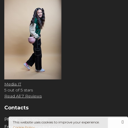
Media IT
5
out of 5 stars
Read All 7 Reviews
Contacts
Phone:
064 164 2769
This website uses cookies to improve your experience.
Email:
info@media-it.co.za
Cookie Policy