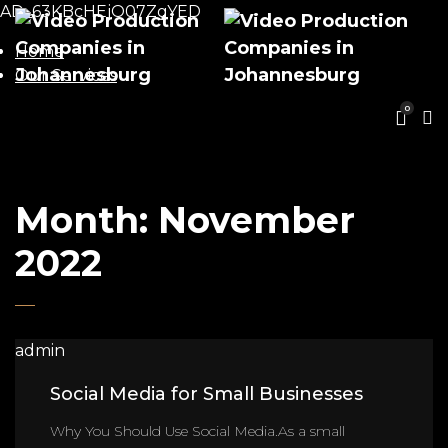
AD_63KBcHEjO07ZgYED
Home
Our Services
0
Month:
November
2022
admin
Social Media for Small Businesses
Why You Should Use Social Media.As a small