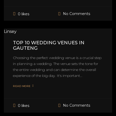
No Comments
0 likes
Linsey
TOP 10 WEDDING VENUES IN
GAUTENG
Choosing the perfect wedding venue is a crucial step
in planning a wedding. The venue sets the tone for
the entire wedding and can determine the overall
experience of the big day. It's important...
READ MORE
No Comments
0 likes