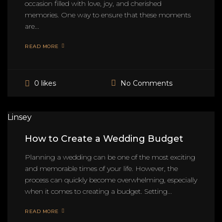
occasion filled with love, joy, and cherished
memories. One way to ensure that these moments
are...
READ MORE
No Comments
0 likes
Linsey
How to Create a Wedding Budget
Planning a wedding can be one of the most exciting
and memorable times of your life. However, the
process can quickly become overwhelming, especially
when it comes to creating a budget. Setting...
READ MORE