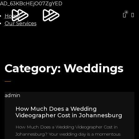
AD_63KBcHEjO07ZgYED
0
Home
Our Services
Category:
Weddings
admin
How Much Does a Wedding
Videographer Cost in Johannesburg
How Much Does a Wedding Videographer Cost in
Johannesburg? Your wedding day is a momentous