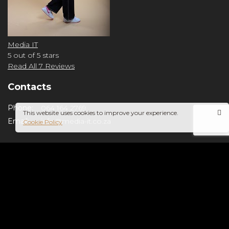
Media IT
5
out of 5 stars
Read All 7 Reviews
Contacts
Phone:
064 164 2769
This website uses cookies to improve your experience.
Email:
info@media-it.co.za
Cookie Policy
Copyright © 2024 Media IT. All Rights Reserved.
Privacy Policy
Cookies
×