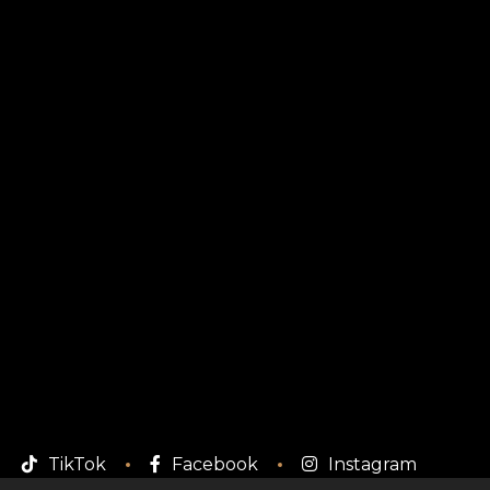
TikTok
Facebook
Instagram