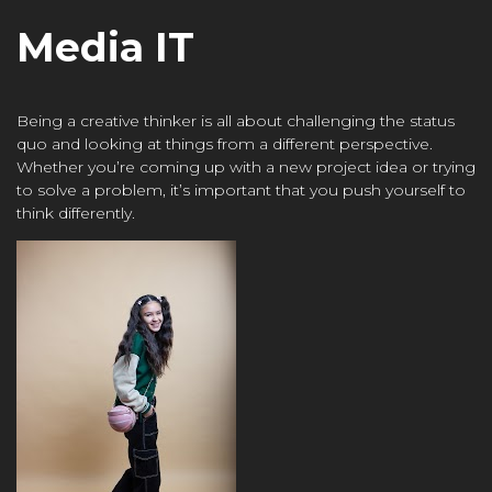
Media IT
Being a creative thinker is all about challenging the status
quo and looking at things from a different perspective.
Whether you’re coming up with a new project idea or trying
to solve a problem, it’s important that you push yourself to
think differently.