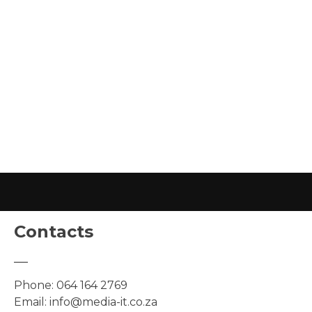
Contacts
Phone:
064 164 2769
Email:
info@media-it.co.za