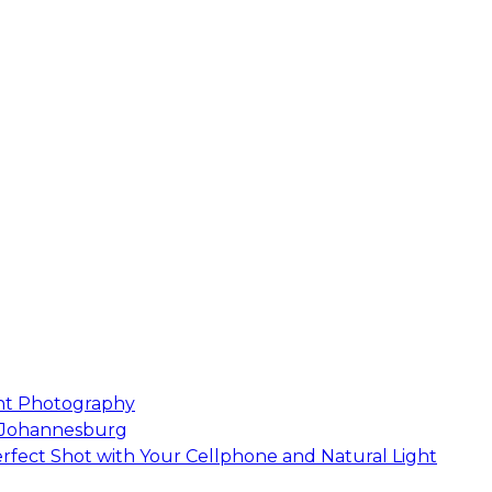
nt Photography
 Johannesburg
rfect Shot with Your Cellphone and Natural Light