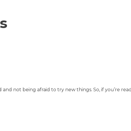
s
d and not being afraid to try new things. So, if you’re 