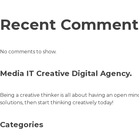
Recent Comment
No comments to show.
Media IT Creative Digital Agency.
Being a creative thinker is all about having an open min
solutions, then start thinking creatively today!
Categories