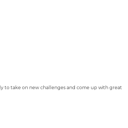
ready to take on new challenges and come up with great