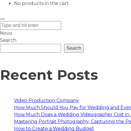
No products in the cart.
Novo
Search
Search
Recent Posts
Video Production Company
How Much Should You Pay for Wedding and Eve
How Much Does a Wedding Videographer Cost in
Mastering Portrait Photography: Capturing the Pe
How to Create a Wedding Budget