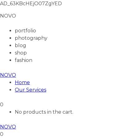
AD_63KBcHEjO07ZgYED
NOVO
portfolio
photography
blog
shop
fashion
NOVO
Home
Our Services
0
No products in the cart.
NOVO
0