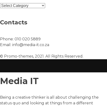
Contacts
Phone:
010 020 5889
Email:
info@media-it.co.za
© Promo-themes, 2021. All Rights Reserved.
Media IT
Being a creative thinker is all about challenging the
status quo and looking at things from a different