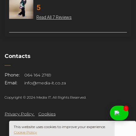
5
Read All 7 Reviews
Contacts
Phone:
064 164 2769
Email:
info@media-it.co.za
Copyright © 2024 Media IT. All Rights Reserved.
1
Privacy Policy
Cookies
This website uses cookies to improve your experience.
Cookie Policy