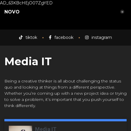
AD_63KBcHEjO07ZgYED
NOVO
0
tiktok
facebook
instagram
Media IT
Being a creative thinker is all about challenging the status
quo and looking at things from a different perspective.
Whether you’re coming up with a new project idea or trying
to solve a problem, it’s important that you push yourself to
think differently.
Media IT