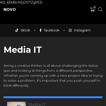
AD_63KBcHEjO07ZgYED
0
NOVO
tiktok
facebook
instagram
Media IT
Being a creative thinker is all about challenging the status
quo and looking at things from a different perspective.
Whether you’re coming up with a new project idea or trying
to solve a problem, it’s important that you push yourself to
think differently.
Media IT