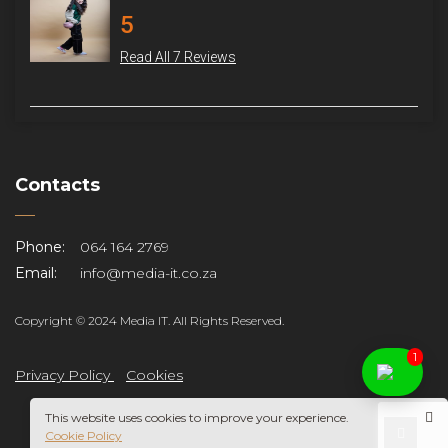
5
Read All 7 Reviews
Contacts
Phone:
064 164 2769
Email:
info@media-it.co.za
Copyright © 2024 Media IT. All Rights Reserved.
1
Privacy Policy
Cookies
This website uses cookies to improve your experience.
Cookie Policy